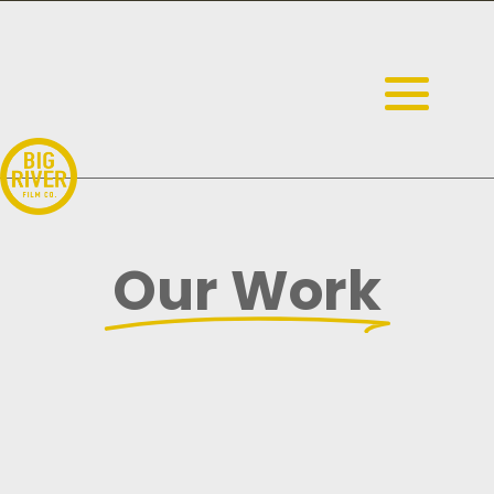
Our Work