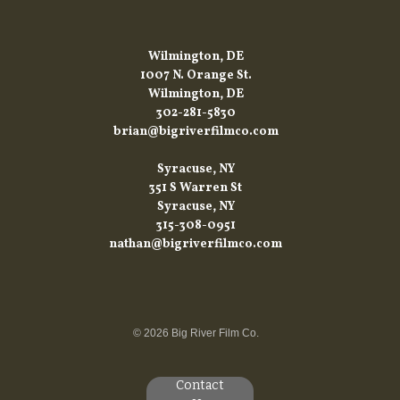
Wilmington, DE
1007 N. Orange St.
Wilmington, DE
302-281-5830
brian@bigriverfilmco.com
Syracuse, NY
351 S Warren St
Syracuse, NY
315-308-0951
nathan@bigriverfilmco.com
© 2026 Big River Film Co.
Contact